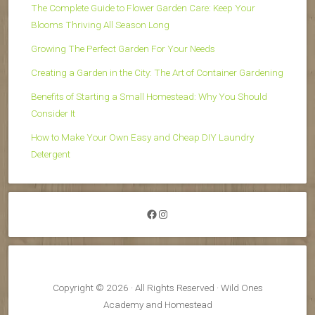
The Complete Guide to Flower Garden Care: Keep Your
Blooms Thriving All Season Long
Growing The Perfect Garden For Your Needs
Creating a Garden in the City: The Art of Container Gardening
Benefits of Starting a Small Homestead: Why You Should
Consider It
How to Make Your Own Easy and Cheap DIY Laundry
Detergent
Facebook
Instagram
Copyright © 2026 · All Rights Reserved · Wild Ones
Academy and Homestead