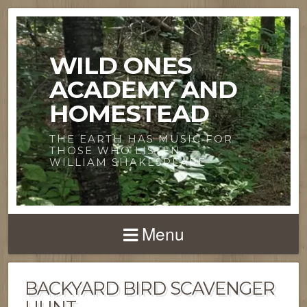
WILD ONES
ACADEMY AND
HOMESTEAD
THE EARTH HAS MUSIC FOR
THOSE WHO LISTEN. —
WILLIAM SHAKESPEARE
Menu
BACKYARD BIRD SCAVENGER