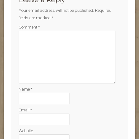
Your email address will not be published.
Required
fields are marked
*
Comment
*
Name
*
Email
*
Website