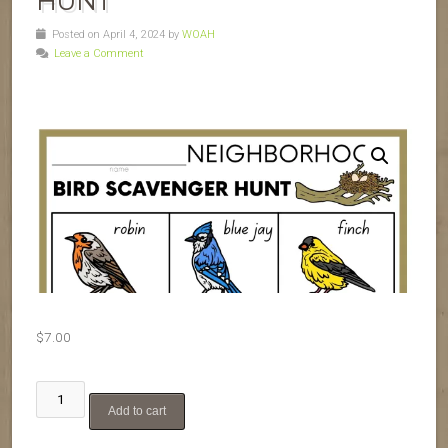
HUNT
Posted on April 4, 2024 by
WOAH
Leave a Comment
$
7.00
Backyard
Add to cart
Bird
Scavenger