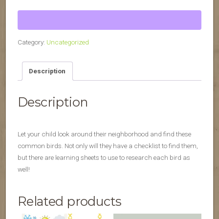
Hunt
quantity
Category:
Uncategorized
Description
Description
Let your child look around their neighborhood and find these
common birds. Not only will they have a checklist to find them,
but there are learning sheets to use to research each bird as
well!
Related products