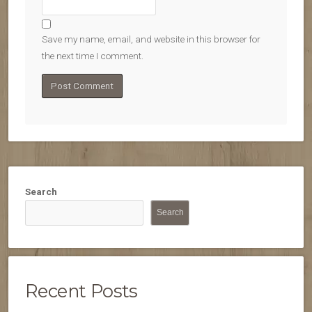
Save my name, email, and website in this browser for
the next time I comment.
Search
Search
Recent Posts