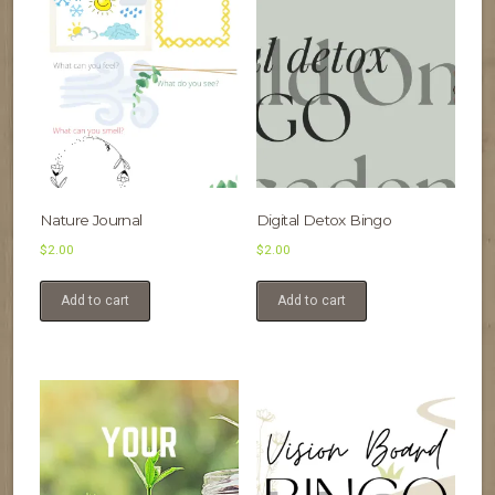
Nature Journal
Digital Detox Bingo
$
2.00
$
2.00
Add to cart
Add to cart