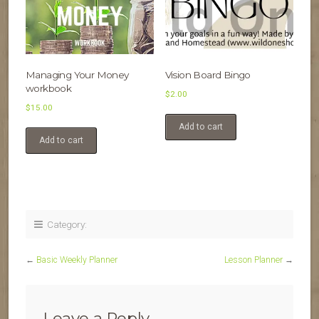
Managing Your Money
Vision Board Bingo
workbook
$
2.00
$
15.00
Add to cart
Add to cart
Category:
←
Basic Weekly Planner
Lesson Planner
→
Leave a Reply