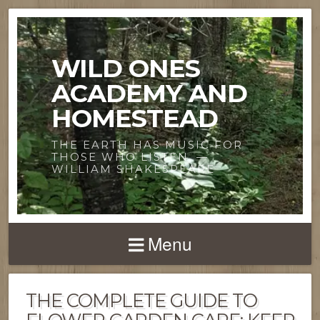
WILD ONES
ACADEMY AND
HOMESTEAD
THE EARTH HAS MUSIC FOR
THOSE WHO LISTEN. —
WILLIAM SHAKESPEARE
Menu
THE COMPLETE GUIDE TO