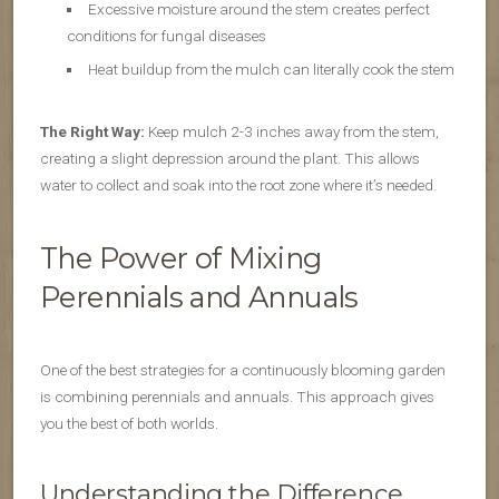
Excessive moisture around the stem creates perfect
conditions for fungal diseases
Heat buildup from the mulch can literally cook the stem
The Right Way:
Keep mulch 2-3 inches away from the stem,
creating a slight depression around the plant. This allows
water to collect and soak into the root zone where it’s needed.
The Power of Mixing
Perennials and Annuals
One of the best strategies for a continuously blooming garden
is combining perennials and annuals. This approach gives
you the best of both worlds.
Understanding the Difference