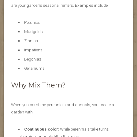
are your garden’s seasonal renters. Examples include:
Petunias
Marigolds
Zinnias
Impatiens
Begonias
Geraniums
Why Mix Them?
When you combine perennials and annuals, you create a
garden with:
Continuous color
: While perennials take turns
blooming, annuals fill in the gaps