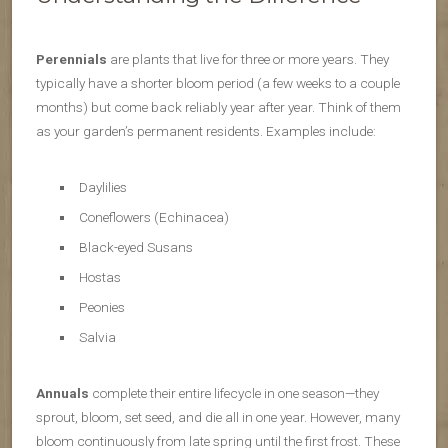
Perennials
are plants that live for three or more years. They
typically have a shorter bloom period (a few weeks to a couple
months) but come back reliably year after year. Think of them
as your garden’s permanent residents. Examples include:
Daylilies
Coneflowers (Echinacea)
Black-eyed Susans
Hostas
Peonies
Salvia
Annuals
complete their entire lifecycle in one season—they
sprout, bloom, set seed, and die all in one year. However, many
bloom continuously from late spring until the first frost. These