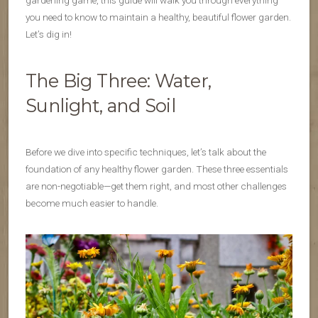
gardening game, this guide will walk you through everything
you need to know to maintain a healthy, beautiful flower garden.
Let’s dig in!
The Big Three: Water,
Sunlight, and Soil
Before we dive into specific techniques, let’s talk about the
foundation of any healthy flower garden. These three essentials
are non-negotiable—get them right, and most other challenges
become much easier to handle.