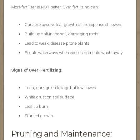
More fertilizer is NOT better. Over-fertilizing can:
Cause excessive leaf growth at the expense of flowers
Build up salt in the soil, damaging roots
Lead to weak, disease-prone plants
Pollute waterways when excess nutrients wash away
Signs of Over-Fertilizing:
Lush, dark green foliage but few flowers
White crust on soil surface
Leaf tip burn
Stunted growth
Pruning and Maintenance: