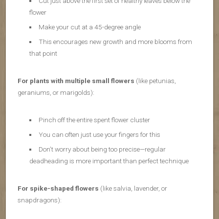
Cut just above the first set of healthy leaves below the
flower
Make your cut at a 45-degree angle
This encourages new growth and more blooms from
that point
For plants with multiple small flowers
(like petunias,
geraniums, or marigolds):
Pinch off the entire spent flower cluster
You can often just use your fingers for this
Don’t worry about being too precise—regular
deadheading is more important than perfect technique
For spike-shaped flowers
(like salvia, lavender, or
snapdragons):