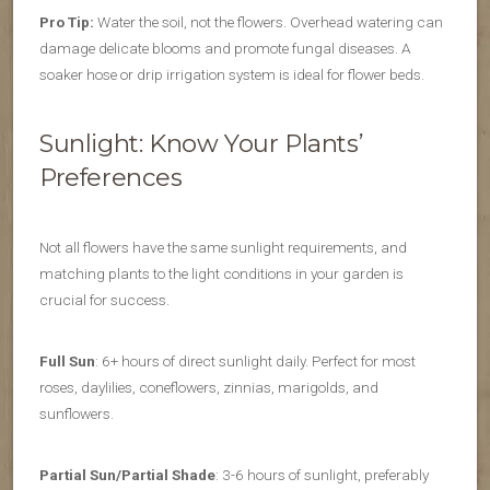
Pro Tip:
Water the soil, not the flowers. Overhead watering can
damage delicate blooms and promote fungal diseases. A
soaker hose or drip irrigation system is ideal for flower beds.
Sunlight: Know Your Plants’
Preferences
Not all flowers have the same sunlight requirements, and
matching plants to the light conditions in your garden is
crucial for success.
Full Sun
: 6+ hours of direct sunlight daily. Perfect for most
roses, daylilies, coneflowers, zinnias, marigolds, and
sunflowers.
Partial Sun/Partial Shade
: 3-6 hours of sunlight, preferably