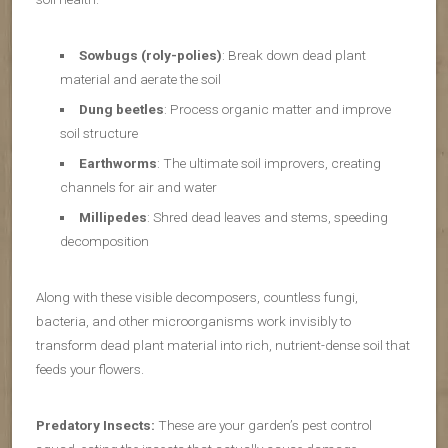
Sowbugs (roly-polies)
: Break down dead plant
material and aerate the soil
Dung beetles
: Process organic matter and improve
soil structure
Earthworms
: The ultimate soil improvers, creating
channels for air and water
Millipedes
: Shred dead leaves and stems, speeding
decomposition
Along with these visible decomposers, countless fungi,
bacteria, and other microorganisms work invisibly to
transform dead plant material into rich, nutrient-dense soil that
feeds your flowers.
Predatory Insects:
These are your garden’s pest control