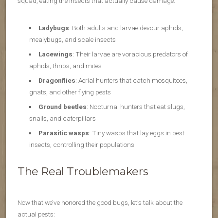
squad, eating the insects that actually cause damage.
Ladybugs
: Both adults and larvae devour aphids,
mealybugs, and scale insects
Lacewings
: Their larvae are voracious predators of
aphids, thrips, and mites
Dragonflies
: Aerial hunters that catch mosquitoes,
gnats, and other flying pests
Ground beetles
: Nocturnal hunters that eat slugs,
snails, and caterpillars
Parasitic wasps
: Tiny wasps that lay eggs in pest
insects, controlling their populations
The Real Troublemakers
Now that we’ve honored the good bugs, let’s talk about the
actual pests: