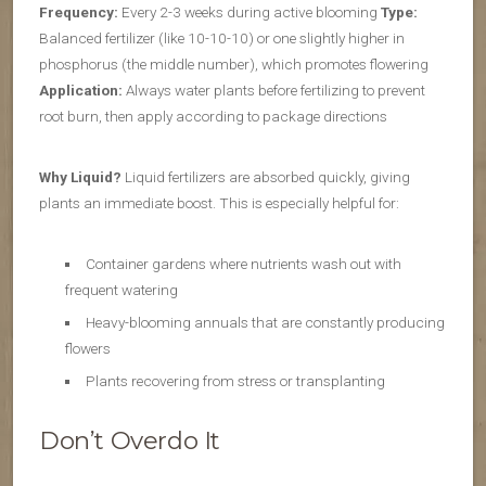
Frequency:
Every 2-3 weeks during active blooming
Type:
Balanced fertilizer (like 10-10-10) or one slightly higher in
phosphorus (the middle number), which promotes flowering
Application:
Always water plants before fertilizing to prevent
root burn, then apply according to package directions
Why Liquid?
Liquid fertilizers are absorbed quickly, giving
plants an immediate boost. This is especially helpful for:
Container gardens where nutrients wash out with
frequent watering
Heavy-blooming annuals that are constantly producing
flowers
Plants recovering from stress or transplanting
Don’t Overdo It