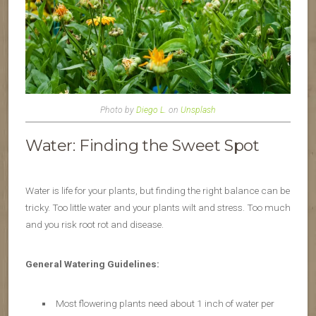
Photo by
Diego L.
on
Unsplash
Water: Finding the Sweet Spot
Water is life for your plants, but finding the right balance can be
tricky. Too little water and your plants wilt and stress. Too much
and you risk root rot and disease.
General Watering Guidelines:
Most flowering plants need about 1 inch of water per