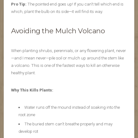
Pro Tip:
The pointed end goes up! If you can’t tell which end is
which, plant the bulb on its side—it will find its way.
Avoiding the Mulch Volcano
When planting shrubs, perennials, or any flowering plant, never
—and I mean never—pile soil or mulch up around the stem like
a volcano. This is one of the fastest ways to kill an otherwise
healthy plant.
Why This Kills Plants:
Water runs off the mound instead of soaking into the
root zone
The buried stem can’t breathe properly and may
develop rot