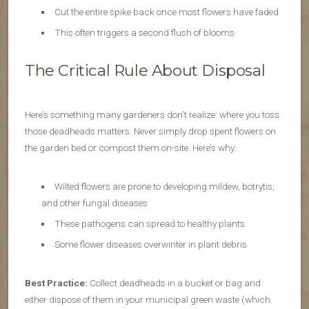
Cut the entire spike back once most flowers have faded
This often triggers a second flush of blooms
The Critical Rule About Disposal
Here’s something many gardeners don’t realize: where you toss
those deadheads matters. Never simply drop spent flowers on
the garden bed or compost them on-site. Here’s why:
Wilted flowers are prone to developing mildew, botrytis,
and other fungal diseases
These pathogens can spread to healthy plants
Some flower diseases overwinter in plant debris
Best Practice:
Collect deadheads in a bucket or bag and
either dispose of them in your municipal green waste (which