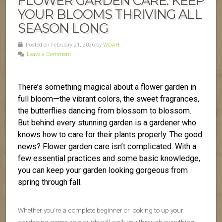
FLOWER GARDEN CARE: KEEP
YOUR BLOOMS THRIVING ALL
SEASON LONG
Posted on February 21, 2026 by
WOAH
Leave a Comment
There’s something magical about a flower garden in
full bloom—the vibrant colors, the sweet fragrances,
the butterflies dancing from blossom to blossom.
But behind every stunning garden is a gardener who
knows how to care for their plants properly. The good
news? Flower garden care isn’t complicated. With a
few essential practices and some basic knowledge,
you can keep your garden looking gorgeous from
spring through fall.
Whether you’re a complete beginner or looking to up your