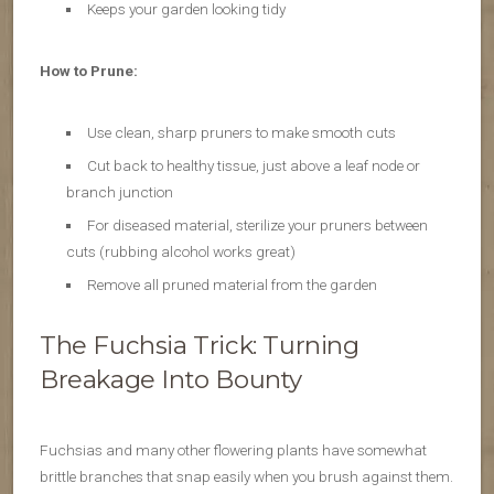
Keeps your garden looking tidy
How to Prune:
Use clean, sharp pruners to make smooth cuts
Cut back to healthy tissue, just above a leaf node or
branch junction
For diseased material, sterilize your pruners between
cuts (rubbing alcohol works great)
Remove all pruned material from the garden
The Fuchsia Trick: Turning
Breakage Into Bounty
Fuchsias and many other flowering plants have somewhat
brittle branches that snap easily when you brush against them.