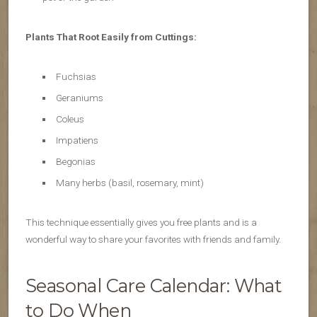
Plants That Root Easily from Cuttings:
Fuchsias
Geraniums
Coleus
Impatiens
Begonias
Many herbs (basil, rosemary, mint)
This technique essentially gives you free plants and is a
wonderful way to share your favorites with friends and family.
Seasonal Care Calendar: What
to Do When