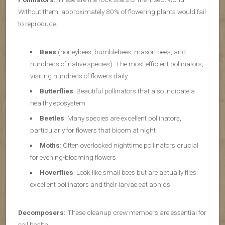
Without them, approximately 80% of flowering plants would fail
to reproduce.
Bees
(honeybees, bumblebees, mason bees, and
hundreds of native species): The most efficient pollinators,
visiting hundreds of flowers daily
Butterflies
: Beautiful pollinators that also indicate a
healthy ecosystem
Beetles
: Many species are excellent pollinators,
particularly for flowers that bloom at night
Moths
: Often overlooked nighttime pollinators crucial
for evening-blooming flowers
Hoverflies
: Look like small bees but are actually flies;
excellent pollinators and their larvae eat aphids!
Decomposers:
These cleanup crew members are essential for
soil health.