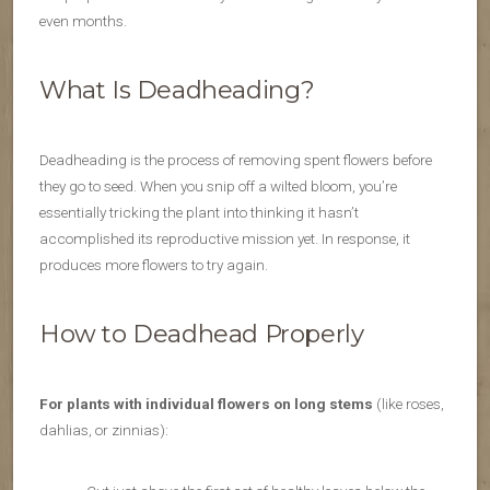
even months.
What Is Deadheading?
Deadheading is the process of removing spent flowers before
they go to seed. When you snip off a wilted bloom, you’re
essentially tricking the plant into thinking it hasn’t
accomplished its reproductive mission yet. In response, it
produces more flowers to try again.
How to Deadhead Properly
For plants with individual flowers on long stems
(like roses,
dahlias, or zinnias):