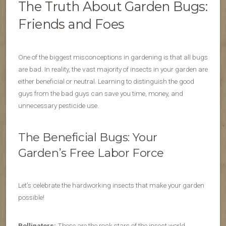
The Truth About Garden Bugs:
Friends and Foes
One of the biggest misconceptions in gardening is that all bugs
are bad. In reality, the vast majority of insects in your garden are
either beneficial or neutral. Learning to distinguish the good
guys from the bad guys can save you time, money, and
unnecessary pesticide use.
The Beneficial Bugs: Your
Garden’s Free Labor Force
Let’s celebrate the hardworking insects that make your garden
possible!
Pollinators:
These are the rock stars of the insect world.