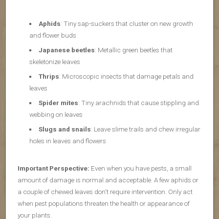
Aphids
: Tiny sap-suckers that cluster on new growth
and flower buds
Japanese beetles
: Metallic green beetles that
skeletonize leaves
Thrips
: Microscopic insects that damage petals and
leaves
Spider mites
: Tiny arachnids that cause stippling and
webbing on leaves
Slugs and snails
: Leave slime trails and chew irregular
holes in leaves and flowers
Important Perspective:
Even when you have pests, a small
amount of damage is normal and acceptable. A few aphids or
a couple of chewed leaves don’t require intervention. Only act
when pest populations threaten the health or appearance of
your plants.