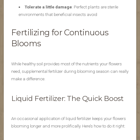
Tolerate a little damage
: Perfect plants are sterile
environments that beneficial insects avoid
Fertilizing for Continuous
Blooms
While healthy soil provides most of the nutrients your flowers
need, supplemental fertilizer during blooming season can really
make a difference.
Liquid Fertilizer: The Quick Boost
An occasional application of liquid fertilizer keeps your flowers
blooming longer and more prolifically. Here’s how to do it right: