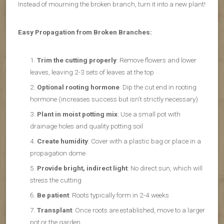
Instead of mourning the broken branch, turn it into a new plant!
Easy Propagation from Broken Branches:
Trim the cutting properly
: Remove flowers and lower
leaves, leaving 2-3 sets of leaves at the top
Optional rooting hormone
: Dip the cut end in rooting
hormone (increases success but isn’t strictly necessary)
Plant in moist potting mix
: Use a small pot with
drainage holes and quality potting soil
Create humidity
: Cover with a plastic bag or place in a
propagation dome
Provide bright, indirect light
: No direct sun, which will
stress the cutting
Be patient
: Roots typically form in 2-4 weeks
Transplant
: Once roots are established, move to a larger
pot or the garden