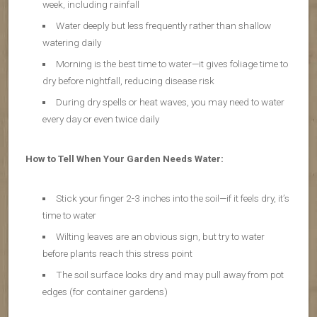
week, including rainfall
Water deeply but less frequently rather than shallow
watering daily
Morning is the best time to water—it gives foliage time to
dry before nightfall, reducing disease risk
During dry spells or heat waves, you may need to water
every day or even twice daily
How to Tell When Your Garden Needs Water:
Stick your finger 2-3 inches into the soil—if it feels dry, it’s
time to water
Wilting leaves are an obvious sign, but try to water
before plants reach this stress point
The soil surface looks dry and may pull away from pot
edges (for container gardens)