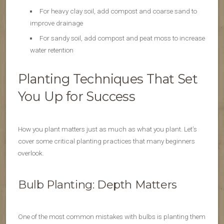
For heavy clay soil, add compost and coarse sand to
improve drainage
For sandy soil, add compost and peat moss to increase
water retention
Planting Techniques That Set
You Up for Success
How you plant matters just as much as what you plant. Let’s
cover some critical planting practices that many beginners
overlook.
Bulb Planting: Depth Matters
One of the most common mistakes with bulbs is planting them