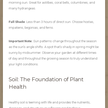
morning sun. Great for astilbes, coral bells, columbines, and
many hydrangeas.
Full Shade
: Less than 3 hours of direct sun. Choose hostas,
impatiens, begonias, and ferns.
Important Note:
Sun patterns change throughout the season
as the sun’s angle shifts. A spot that’s shady in spring might be
sunny by midsummer. Observe your garden at different times
of day and throughout the growing season to truly understand
your light conditions.
Soil: The Foundation of Plant
Health
Healthy soil is teeming with life and provides the nutrients,