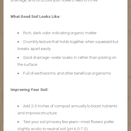
drainage, and structure your flowers need to thrive.
What Good Soil Looks Like:
Rich, dark color indicating organic matter
Crumbly texture that holds together when squeezed but
breaks apart easily
Good drainage—water soaks in rather than pooling on
the surface
Full of earthworms and other beneficial organisms
Improving Your Soil:
Add 2-3 inches of compost annually to boost nutrients
and improve structure
Test your soil pH every few years—most flowers prefer
slightly acidic to neutral soil (pH 6.0-7.0)