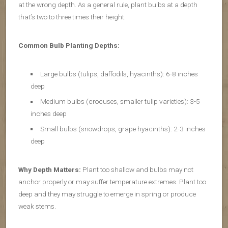
at the wrong depth. As a general rule, plant bulbs at a depth
that’s two to three times their height.
Common Bulb Planting Depths:
Large bulbs (tulips, daffodils, hyacinths): 6-8 inches
deep
Medium bulbs (crocuses, smaller tulip varieties): 3-5
inches deep
Small bulbs (snowdrops, grape hyacinths): 2-3 inches
deep
Why Depth Matters:
Plant too shallow and bulbs may not
anchor properly or may suffer temperature extremes. Plant too
deep and they may struggle to emerge in spring or produce
weak stems.