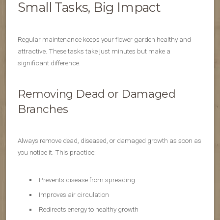
Small Tasks, Big Impact
Regular maintenance keeps your flower garden healthy and
attractive. These tasks take just minutes but make a
significant difference.
Removing Dead or Damaged
Branches
Always remove dead, diseased, or damaged growth as soon as
you notice it. This practice:
Prevents disease from spreading
Improves air circulation
Redirects energy to healthy growth