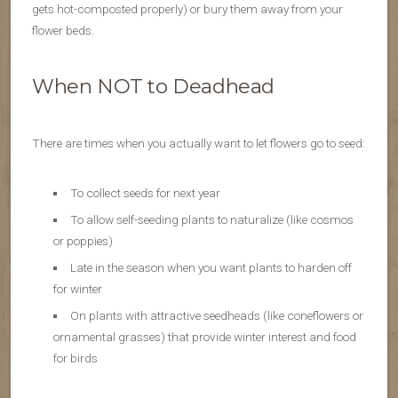
gets hot-composted properly) or bury them away from your
flower beds.
When NOT to Deadhead
There are times when you actually want to let flowers go to seed:
To collect seeds for next year
To allow self-seeding plants to naturalize (like cosmos
or poppies)
Late in the season when you want plants to harden off
for winter
On plants with attractive seedheads (like coneflowers or
ornamental grasses) that provide winter interest and food
for birds