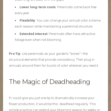
Lower long-term costs
: Perennials come back free
every year
Flexibility
: You can change your annual color scheme
each season while maintaining a perennial structure
Extended interest
: Perennials often have attractive
foliage even when not blooming
Pro Tip:
Use perennials as your garden’s “bones”—the
structural elements that provide consistency. Then plug in
annuals around them for bursts of color wherever you need it.
The Magic of Deadheading
If I could give you just one tip to dramatically increase your
flower production, it would be this: deadhead regularly. This
simple practice can extend your blooming season by weeks or