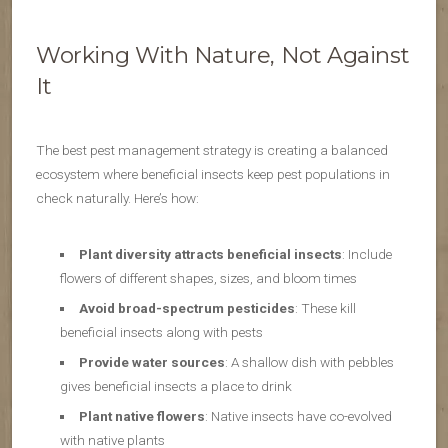
Working With Nature, Not Against
It
The best pest management strategy is creating a balanced
ecosystem where beneficial insects keep pest populations in
check naturally. Here’s how:
Plant diversity attracts beneficial insects
: Include
flowers of different shapes, sizes, and bloom times
Avoid broad-spectrum pesticides
: These kill
beneficial insects along with pests
Provide water sources
: A shallow dish with pebbles
gives beneficial insects a place to drink
Plant native flowers
: Native insects have co-evolved
with native plants