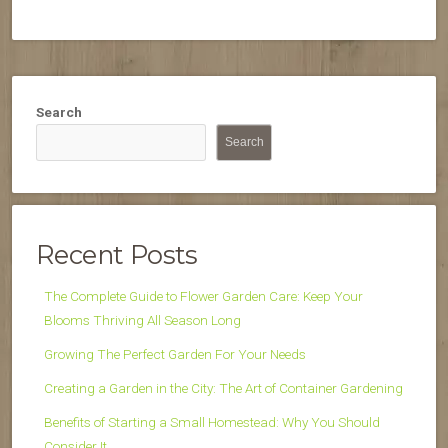
Search
Search
Recent Posts
The Complete Guide to Flower Garden Care: Keep Your
Blooms Thriving All Season Long
Growing The Perfect Garden For Your Needs
Creating a Garden in the City: The Art of Container Gardening
Benefits of Starting a Small Homestead: Why You Should
Consider It