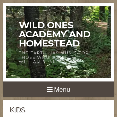
WILD ONES
ACADEMY AND
HOMESTEAD
THE EARTH HAS MUSIC FOR
THOSE WHO LISTEN. —
WILLIAM SHAKESPEARE
Menu
KIDS