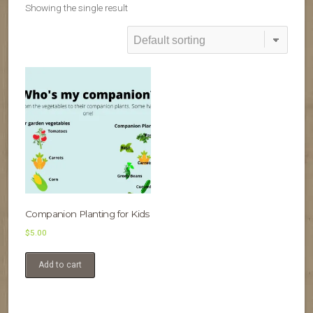
Showing the single result
Companion Planting for Kids
$
5.00
Add to cart